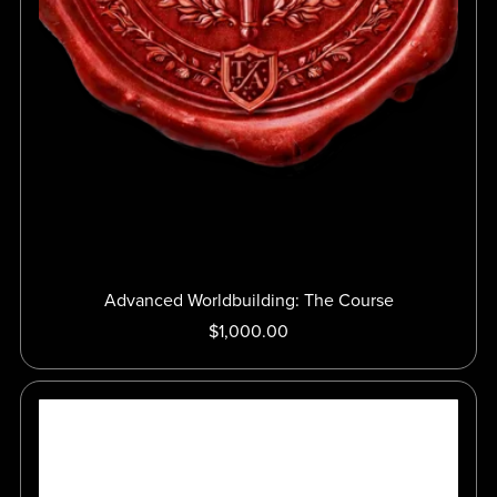
Advanced Worldbuilding: The Course
$1,000.00