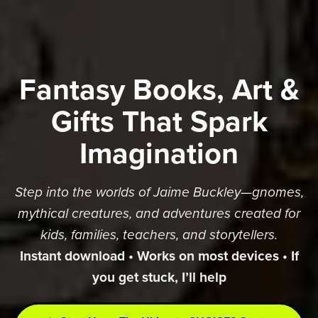
Fantasy Books, Art &
Gifts That Spark
Imagination
Step into the worlds of Jaime Buckley—gnomes,
mythical creatures, and adventures created for
kids, families, teachers, and storytellers.
Instant download • Works on most devices • If
you get stuck, I’ll help