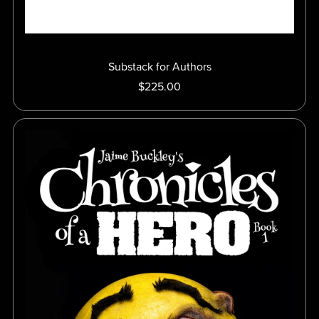
Substack for Authors
$225.00