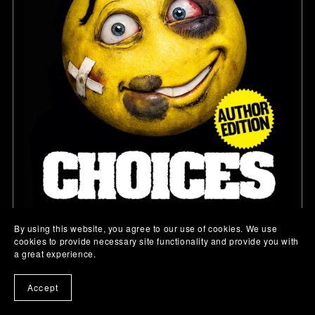
By using this website, you agree to our use of cookies. We use
cookies to provide necessary site functionality and provide you with
a great experience.
CHOICES
$9.99
Accept