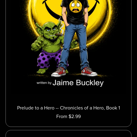
Prelude to a Hero -- Chronicles of a Hero, Book 1
From $2.99