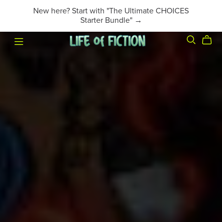
New here? Start with "The Ultimate CHOICES
Starter Bundle" →