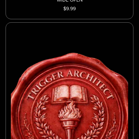
$9.99