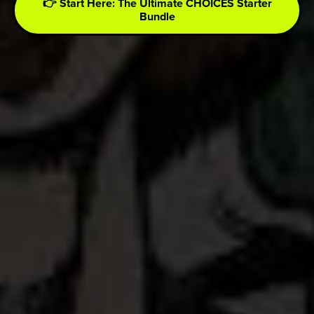
👉 Start Here: The Ultimate CHOICES Starter
Bundle