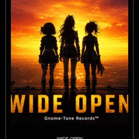
WIDE OPEN