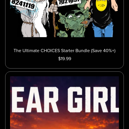
The Ultimate CHOICES Starter Bundle (Save 40%+)
$19.99