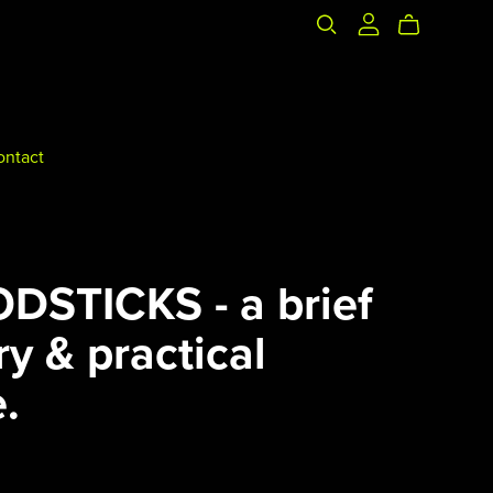
ontact
DSTICKS - a brief
ry & practical
.