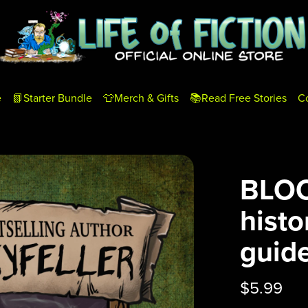
e
📗Starter Bundle
👕Merch & Gifts
📚Read Free Stories
C
BLOO
histo
guide
$5.99