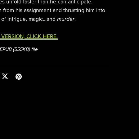
s unfold faster than he can anticipate,
n from his assignment and thrusting him into
 of intrigue, magic…and
murder
.
 VERSION, CLICK HERE.
a EPUB
(555KB)
file