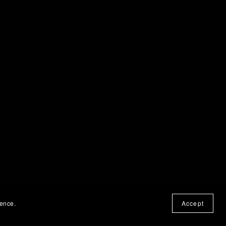
ience.
Accept