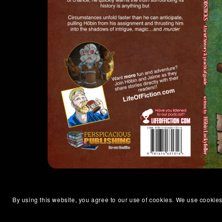
By using this website, you agree to our use of cookies. We use cookies