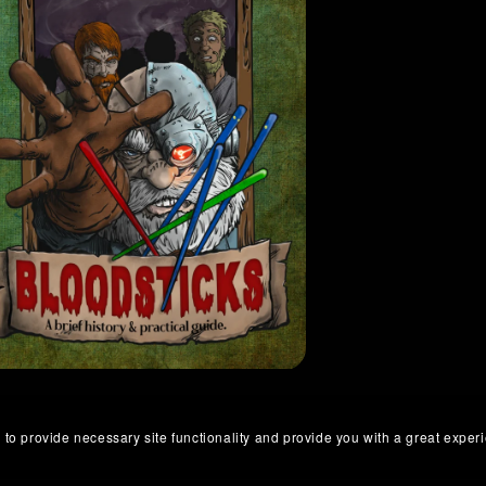
 to provide necessary site functionality and provide you with a great exper