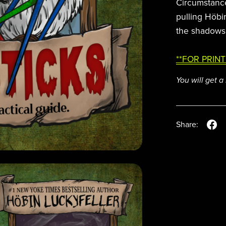
Circumstance
pulling Höbi
the shadows
**FOR PRINT
You will get 
Share: