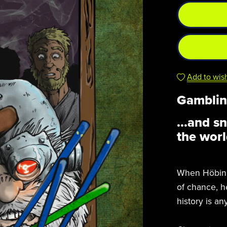
Add to wish
Gamblin
...and s
the worl
When Höbin i
of chance, he
history is an