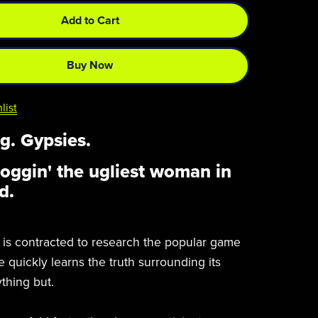
Add to Cart
Buy Now
list
g. Gypsies.
noggin' the ugliest woman in
d.
s contracted to research the popular game
 quickly learns the truth surrounding its
ything but.