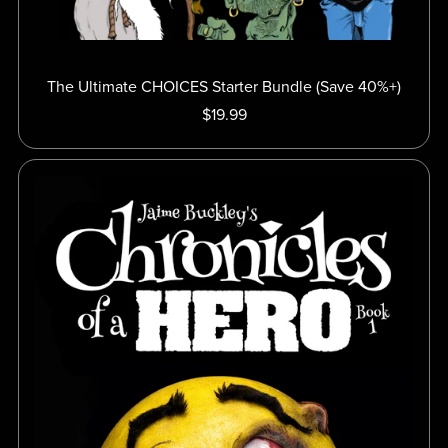
The Ultimate CHOICES Starter Bundle (Save 40%+)
$19.99