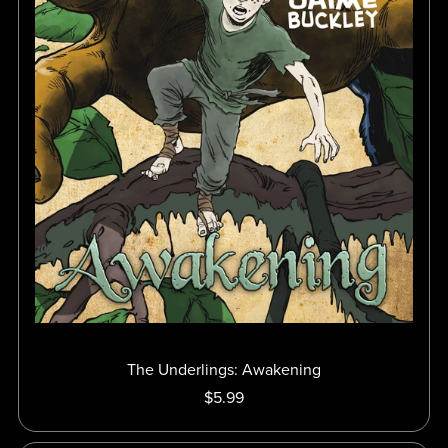
The Underlings: Awakening
$5.99