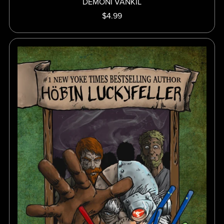
DEMONI VANKIL
$4.99