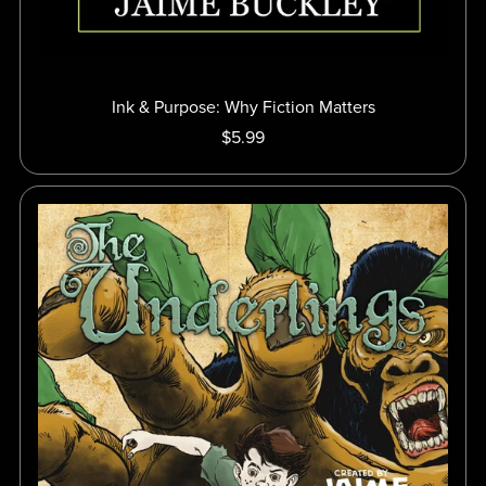
Ink & Purpose: Why Fiction Matters
$5.99