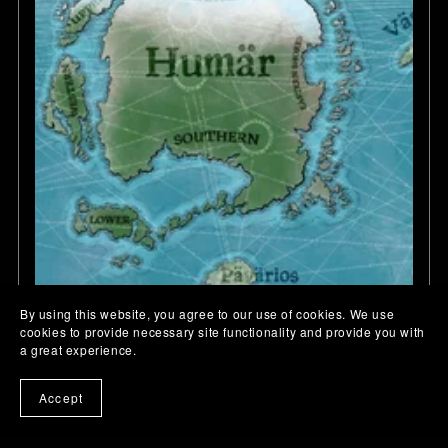
By using this website, you agree to our use of cookies. We use
cookies to provide necessary site functionality and provide you with
a great experience.
Accept