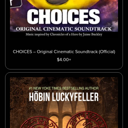
CHOICES – Original Cinematic Soundtrack (Official)
$4.00+