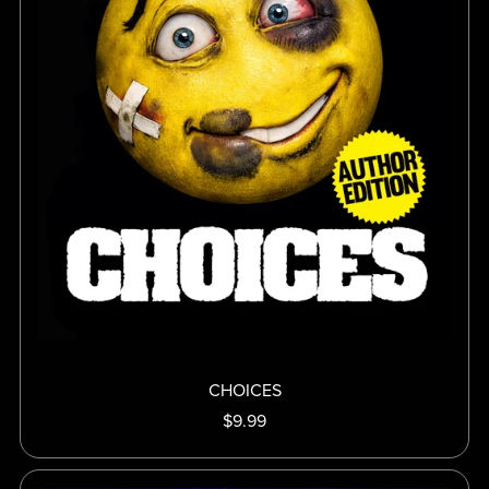
CHOICES
$9.99