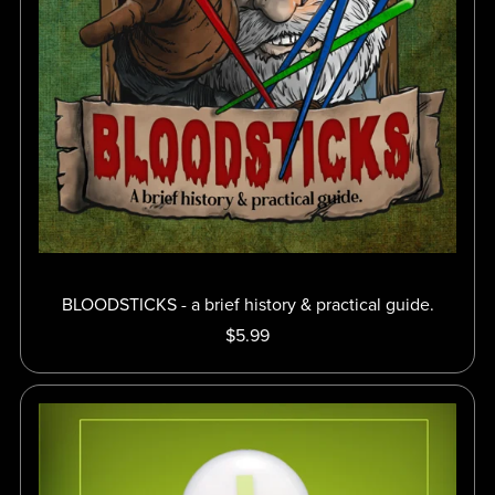
BLOODSTICKS - a brief history & practical guide.
$5.99