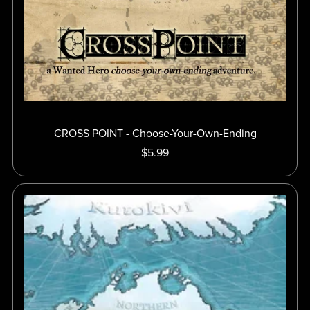
CROSS POINT - Choose-Your-Own-Ending
$5.99